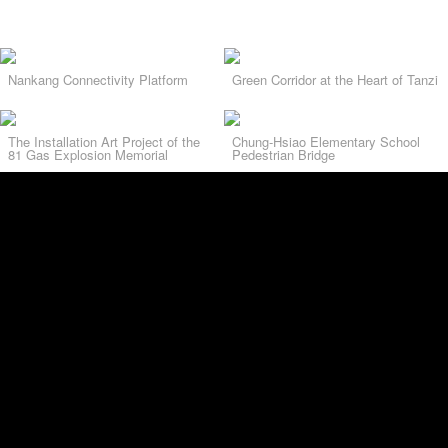
Nankang Connectivity Platform
Green Corridor at the Heart of Tanzi
The Installation Art Project of the
Chung-Hsiao Elementary School
81 Gas Explosion Memorial
Pedestrian Bridge