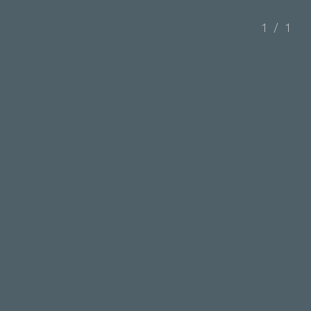
1
/
1
Administration Building, Taipower Aowanda
Reservoir