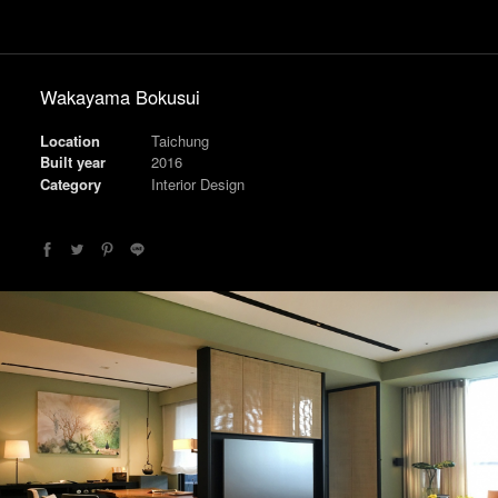
Wakayama Bokusui
Location
Taichung
Built year
2016
Category
Interior Design