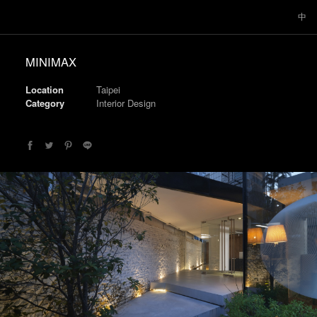
中
MINIMAX
Location
Taipei
Category
Interior Design